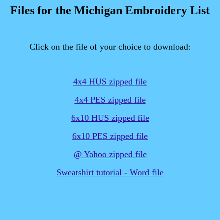
Files for the Michigan Embroidery List
Click on the file of your choice to download:
4x4 HUS zipped file
4x4 PES zipped file
6x10 HUS zipped file
6x10 PES zipped file
@ Yahoo zipped file
Sweatshirt tutorial - Word file